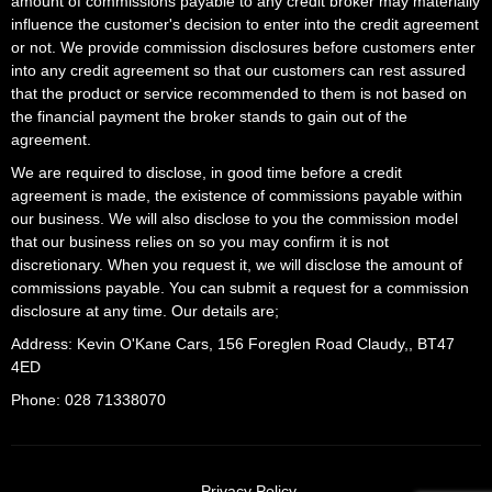
amount of commissions payable to any credit broker may materially
influence the customer's decision to enter into the credit agreement
or not. We provide commission disclosures before customers enter
into any credit agreement so that our customers can rest assured
that the product or service recommended to them is not based on
the financial payment the broker stands to gain out of the
agreement.
We are required to disclose, in good time before a credit
agreement is made, the existence of commissions payable within
our business. We will also disclose to you the commission model
that our business relies on so you may confirm it is not
discretionary. When you request it, we will disclose the amount of
commissions payable. You can submit a request for a commission
disclosure at any time. Our details are;
Address: Kevin O'Kane Cars, 156 Foreglen Road Claudy,, BT47
4ED
Phone: 028 71338070
Privacy Policy