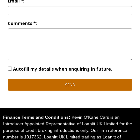
Email *:
Comments *:
Autofill my details when enquiring in future.
SEND
Finance Terms and Conditions:
Kevin O'Kane Cars is an
Introducer Appointed Representative of Loanitt UK Limited for the
purpose of credit broking introductions only. Our firm reference
number is 1017362. Loanitt UK Limited trading as Loanitt of