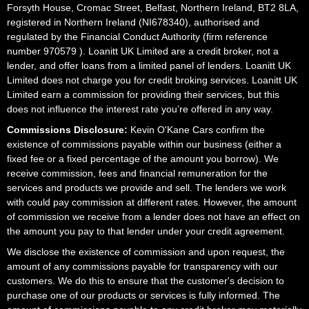
Forsyth House, Cromac Street, Belfast, Northern Ireland, BT2 8LA,
registered in Northern Ireland (NI678340), authorised and
regulated by the Financial Conduct Authority (firm reference
number 970579 ). Loanitt UK Limited are a credit broker, not a
lender, and offer loans from a limited panel of lenders. Loanitt UK
Limited does not charge you for credit broking services. Loanitt UK
Limited earn a commission for providing their services, but this
does not influence the interest rate you’re offered in any way.
Commissions Disclosure:
Kevin O'Kane Cars confirm the
existence of commissions payable within our business (either a
fixed fee or a fixed percentage of the amount you borrow). We
receive commission, fees and financial remuneration for the
services and products we provide and sell. The lenders we work
with could pay commission at different rates. However, the amount
of commission we receive from a lender does not have an effect on
the amount you pay to that lender under your credit agreement.
We disclose the existence of commission and upon request, the
amount of any commissions payable for transparency with our
customers. We do this to ensure that the customer's decision to
purchase one of our products or services is fully informed. The