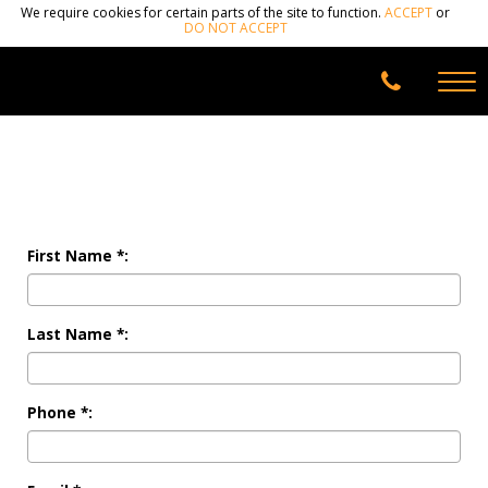
We require cookies for certain parts of the site to function.
ACCEPT
or
DO NOT ACCEPT
First Name *:
Last Name *:
Phone *: