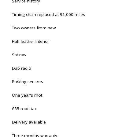
Service history
Timing chain replaced at 91,000 miles
Two owners from new
Half leather interior
Sat nav
Dab radio
Parking sensors
One year's mot
£35 road tax
Delivery available
Three months warranty