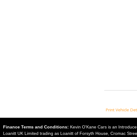
Print Vehicle Det
Finance Terms and Conditions:
Kevin O'Kane Cars is an Introducer
Loanitt UK Limited trading as Loanitt of Forsyth House, Cromac Stree