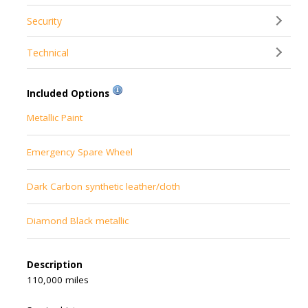
Security
Technical
Included Options
Metallic Paint
Emergency Spare Wheel
Dark Carbon synthetic leather/cloth
Diamond Black metallic
Description
110,000 miles