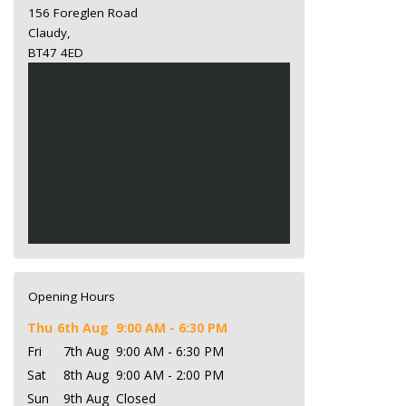
156 Foreglen Road
Claudy,
BT47 4ED
Opening Hours
Thu
6th Aug
9:00 AM - 6:30 PM
Fri
7th Aug
9:00 AM - 6:30 PM
Sat
8th Aug
9:00 AM - 2:00 PM
Sun
9th Aug
Closed