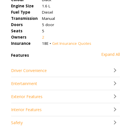
Engine Size
1.6 L
Fuel Type
Diesel
Transmission
Manual
Doors
5 door
Seats
5
Owners
2
Insurance
18E •
Get Insurance Quotes
Expand All
Features
Driver Convenience
Entertainment
Exterior Features
Interior Features
Safety