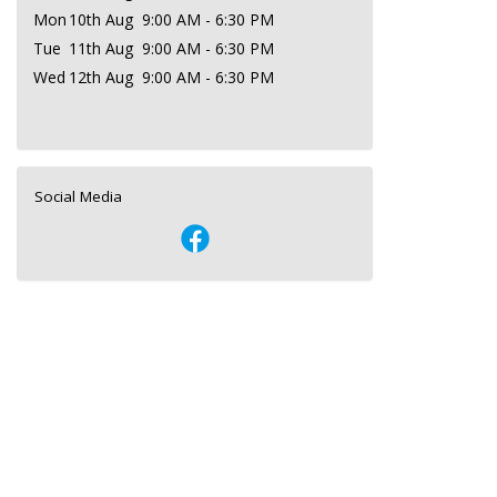
Mon
10th Aug
9:00 AM - 6:30 PM
Tue
11th Aug
9:00 AM - 6:30 PM
Wed
12th Aug
9:00 AM - 6:30 PM
Social Media