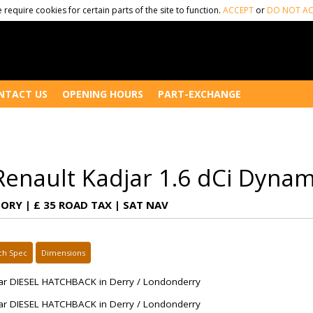
 require cookies for certain parts of the site to function.
ACCEPT
or
DO NOT AC
NTACT US
OPENING HOURS
PART-EXCHANGE
Renault Kadjar 1.6 dCi Dyna
TORY | £ 35 ROAD TAX | SAT NAV
ch Spec
Dimensions