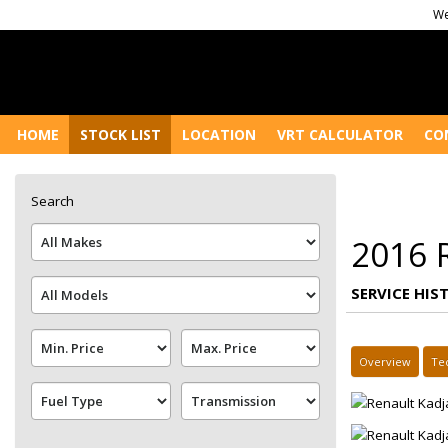
We
HOME
STOCK LIST
LOCATION
VRT CALCULATOR
CO
Search
2016 
SERVICE HIS
Overview
Te