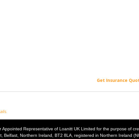
Get Insurance Quo
ails
 Appointed Representative of Loanitt UK Limited for the purpose of cre
t, Belfast, Northern Ireland, BT2 8LA, registered in Northern Ireland (