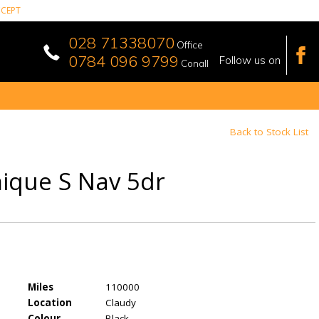
CEPT
028 71338070
Office
0784 096 9799
Follow us on
Conall
Back to Stock List
mique S Nav 5dr
Miles
110000
Location
Claudy
Colour
Black