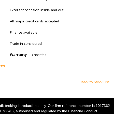
Excellent condition inside and out
All major credit cards accepted
Finance available
Trade in considered
Warranty
3 months
tes
Back to Stock List
dit broking introductions only. Our firm reference number is 1017362.
NI678340), authorised and regulated by the Financial Conduct