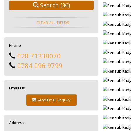
Search
(36)
CLEAR ALL FIELDS
Phone
028 71338070
0784 096 9799
Email Us
Send Email Enquiry
Address