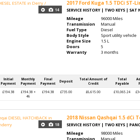
2017
Ford Kuga 1.5 TDCi ST-L
14
SERVICE HISTORY | TWO KEYS | SAT 
Mileage
96000 Miles
Transmission
Manual
Fuel Type
Diesel
Body Style
Sport utility vehicle
Engine Size
1.5 L
Doors
5
Warranty
3 months
Initial
Monthly
Final
Total Amount of
Total
A
Deposit
Payment
Payment
Payment
Credit
Payable
£194.38
£194.38 ×
£194.38
£735.00
£6,615.00
£10,065.24
£3
46
2018
Nissan Qashqai 1.5 dCi 
18
SERVICE HISTORY | TWO KEYS | PA
Mileage
98000 Miles
Transmission
Manual