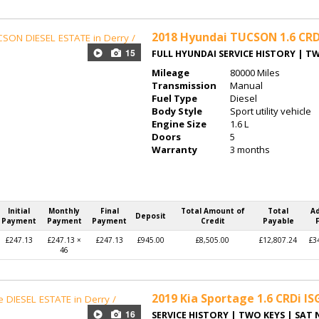
2018
Hyundai TUCSON 1.6 CRD
15
FULL HYUNDAI SERVICE HISTORY | T
Mileage
80000 Miles
Transmission
Manual
Fuel Type
Diesel
Body Style
Sport utility vehicle
Engine Size
1.6 L
Doors
5
Warranty
3 months
Initial
Monthly
Final
Total Amount of
Total
A
Deposit
Payment
Payment
Payment
Credit
Payable
£247.13
£247.13 ×
£247.13
£945.00
£8,505.00
£12,807.24
£3
46
2019
Kia Sportage 1.6 CRDi IS
16
SERVICE HISTORY | TWO KEYS | SAT 