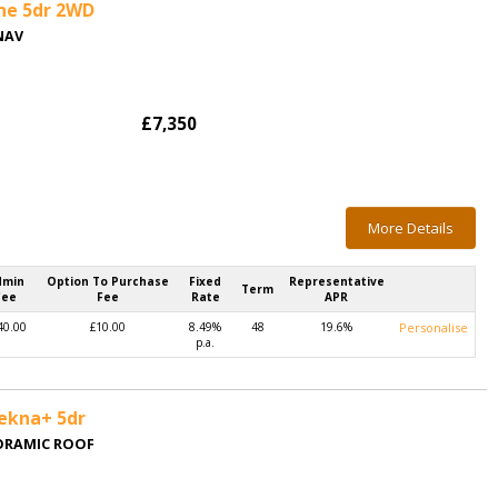
ine 5dr 2WD
NAV
£7,350
More Details
dmin
Option To Purchase
Fixed
Representative
Term
Fee
Fee
Rate
APR
40.00
£10.00
8.49%
48
19.6%
Personalise
p.a.
Tekna+ 5dr
NORAMIC ROOF