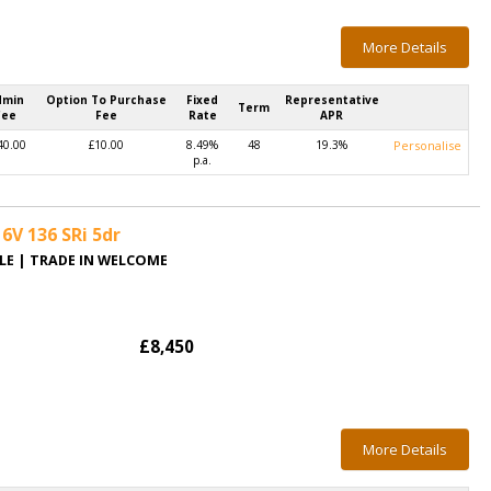
More Details
dmin
Option To Purchase
Fixed
Representative
Term
Fee
Fee
Rate
APR
40.00
£10.00
8.49%
48
19.3%
Personalise
p.a.
6V 136 SRi 5dr
BLE | TRADE IN WELCOME
£8,450
More Details