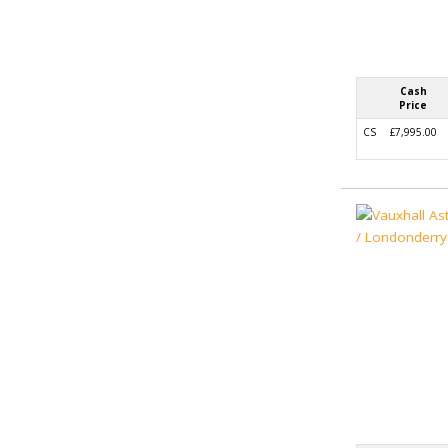
Cash
Price
CS
£7,995.00