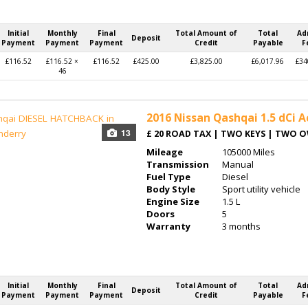
Initial
Monthly
Final
Total Amount of
Total
Ad
Deposit
Payment
Payment
Payment
Credit
Payable
F
£116.52
£116.52 ×
£116.52
£425.00
£3,825.00
£6,017.96
£34
46
2016
Nissan Qashqai 1.5 dCi A
13
£ 20 ROAD TAX | TWO KEYS | TWO 
Mileage
105000 Miles
Transmission
Manual
Fuel Type
Diesel
Body Style
Sport utility vehicle
Engine Size
1.5 L
Doors
5
Warranty
3 months
Initial
Monthly
Final
Total Amount of
Total
Ad
Deposit
Payment
Payment
Payment
Credit
Payable
F