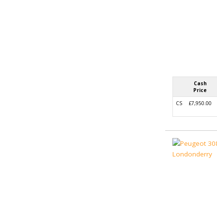
Cash
Price
CS
£7,950.00