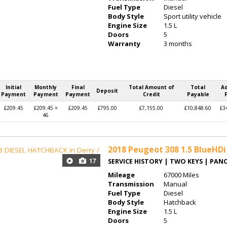
Fuel Type
Diesel
Body Style
Sport utility vehicle
Engine Size
1.5 L
Doors
5
Warranty
3 months
Initial
Monthly
Final
Total Amount of
Total
A
Deposit
Payment
Payment
Payment
Credit
Payable
£209.45
£209.45 ×
£209.45
£795.00
£7,155.00
£10,848.60
£3
46
2018
Peugeot 308 1.5 BlueHDi 
17
SERVICE HISTORY | TWO KEYS | PA
Mileage
67000 Miles
Transmission
Manual
Fuel Type
Diesel
Body Style
Hatchback
Engine Size
1.5 L
Doors
5