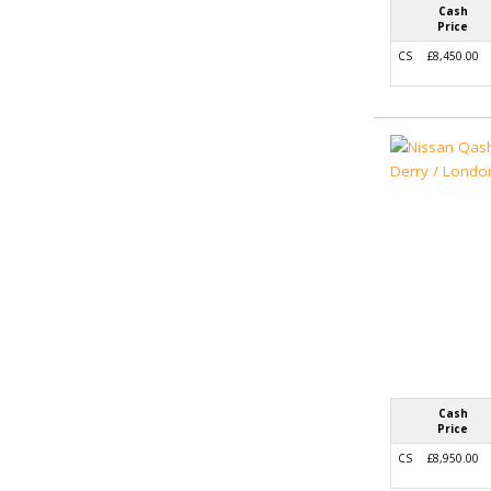
Cash
Price
CS
£8,450.00
Cash
Price
CS
£8,950.00