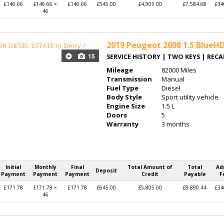
£146.66
£146.66 ×
£146.66
£545.00
£4,905.00
£7,584.68
£34
46
2019
Peugeot 2008 1.5 BlueHDi
15
SERVICE HISTORY | TWO KEYS | REC
Mileage
82000 Miles
Transmission
Manual
Fuel Type
Diesel
Body Style
Sport utility vehicle
Engine Size
1.5 L
Doors
5
Warranty
3 months
Initial
Monthly
Final
Total Amount of
Total
Ad
Deposit
Payment
Payment
Payment
Credit
Payable
F
£171.78
£171.78 ×
£171.78
£645.00
£5,805.00
£8,890.44
£34
46