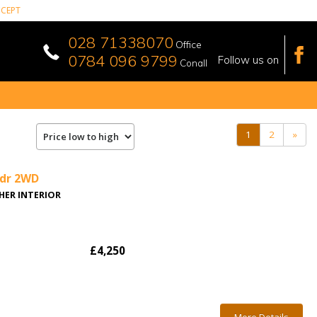
CEPT
028 71338070
Office
0784 096 9799
Follow us on
Conall
(current)
1
2
»
5dr 2WD
THER INTERIOR
£4,250