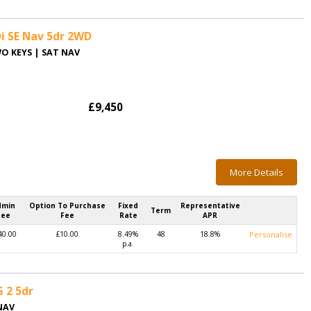
i SE Nav 5dr 2WD
WO KEYS | SAT NAV
£9,450
More Details
dmin
Option To Purchase
Fixed
Representative
Term
Fee
Fee
Rate
APR
40.00
£10.00
8.49%
48
18.8%
Personalise
p.a.
G 2 5dr
NAV