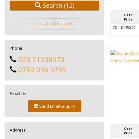
Search
(12)
Cash
Price
CLEAR ALL FIELDS
CS
£4,250.00
Phone
028 71338070
0784 096 9799
Email Us
Send Email Enquiry
Cash
Address
Price