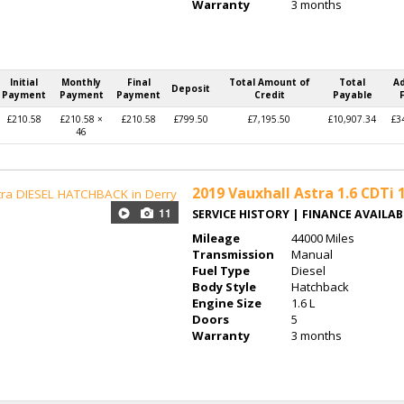
Warranty
3 months
Initial
Monthly
Final
Total Amount of
Total
A
Deposit
Payment
Payment
Payment
Credit
Payable
£210.58
£210.58 ×
£210.58
£799.50
£7,195.50
£10,907.34
£3
46
2019
Vauxhall Astra 1.6 CDTi 1
11
SERVICE HISTORY | FINANCE AVAILA
Mileage
44000 Miles
Transmission
Manual
Fuel Type
Diesel
Body Style
Hatchback
Engine Size
1.6 L
Doors
5
Warranty
3 months