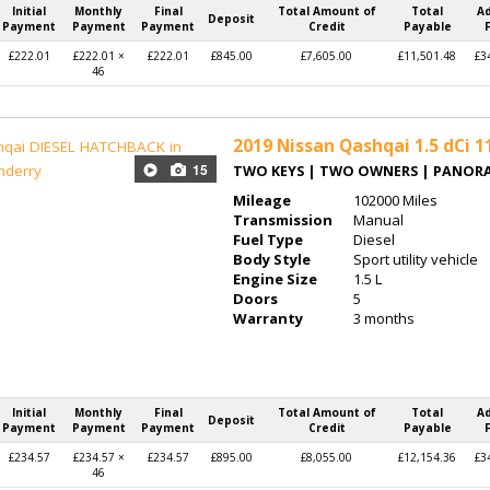
Initial
Monthly
Final
Total Amount of
Total
A
Deposit
Payment
Payment
Payment
Credit
Payable
£222.01
£222.01 ×
£222.01
£845.00
£7,605.00
£11,501.48
£3
46
2019
Nissan Qashqai 1.5 dCi 1
15
TWO KEYS | TWO OWNERS | PANOR
Mileage
102000 Miles
Transmission
Manual
Fuel Type
Diesel
Body Style
Sport utility vehicle
Engine Size
1.5 L
Doors
5
Warranty
3 months
Initial
Monthly
Final
Total Amount of
Total
A
Deposit
Payment
Payment
Payment
Credit
Payable
£234.57
£234.57 ×
£234.57
£895.00
£8,055.00
£12,154.36
£3
46