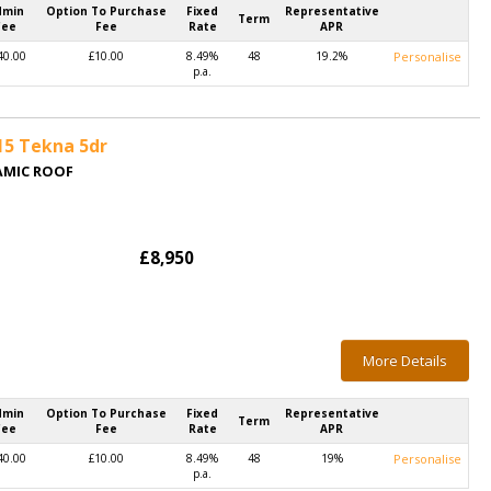
dmin
Option To Purchase
Fixed
Representative
Term
Fee
Fee
Rate
APR
40.00
£10.00
8.49%
48
19.2%
Personalise
p.a.
15 Tekna 5dr
AMIC ROOF
£8,950
More Details
dmin
Option To Purchase
Fixed
Representative
Term
Fee
Fee
Rate
APR
40.00
£10.00
8.49%
48
19%
Personalise
p.a.