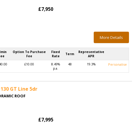
£7,950
More Details
dmin
Option To Purchase
Fixed
Representative
Term
Fee
Fee
Rate
APR
40.00
£10.00
8.49%
48
19.3%
Personalise
p.a.
130 GT Line 5dr
NORAMIC ROOF
£7,995