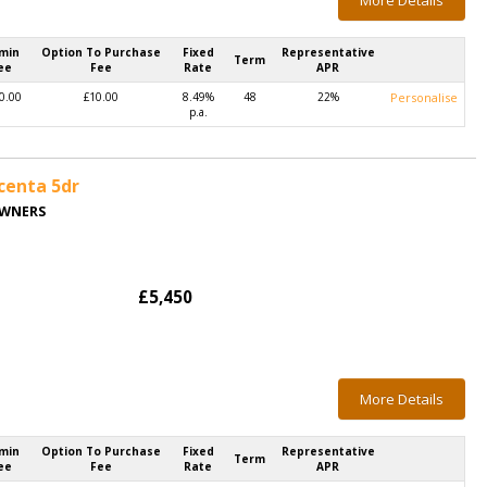
More Details
min
Option To Purchase
Fixed
Representative
Term
ee
Fee
Rate
APR
0.00
£10.00
8.49%
48
22%
Personalise
p.a.
centa 5dr
OWNERS
£5,450
More Details
min
Option To Purchase
Fixed
Representative
Term
ee
Fee
Rate
APR