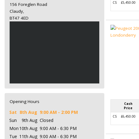
CS
£5,450.00
156 Foreglen Road
Claudy,
BT47 4ED
Opening Hours
Cash
Price
Sat
8th Aug
9:00 AM - 2:00 PM
CS
£6,450.00
Sun
9th Aug
Closed
Mon
10th Aug
9:00 AM - 6:30 PM
Tue
11th Aug
9:00 AM - 6:30 PM