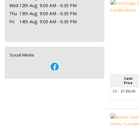
Wed
12th Aug
9:00 AM - 6:30 PM
Thu
13th Aug
9:00 AM - 6:30 PM
Fri
14th Aug
9:00 AM - 6:30 PM
Social Media
Cash
Price
CS
£7,350.00