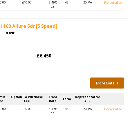
0.00
£10.00
8.49%
48
20.7%
Personalise
p.a.
 100 Allure 5dr [5 Speed]
ALL DONE
£6,450
More Details
min
Option To Purchase
Fixed
Representative
Term
ee
Fee
Rate
APR
0.00
£10.00
8.49%
48
20.1%
Personalise
p.a.