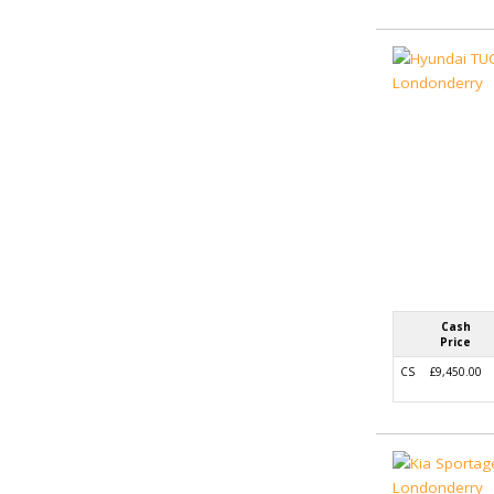
Cash
Price
CS
£9,450.00