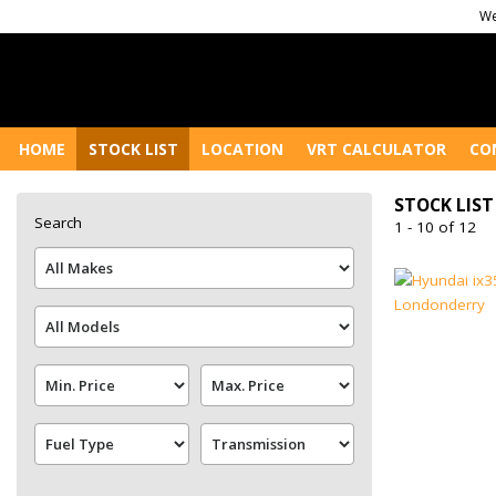
We
HOME
STOCK LIST
LOCATION
VRT CALCULATOR
CO
STOCK LIST
Search
1 - 10 of 12