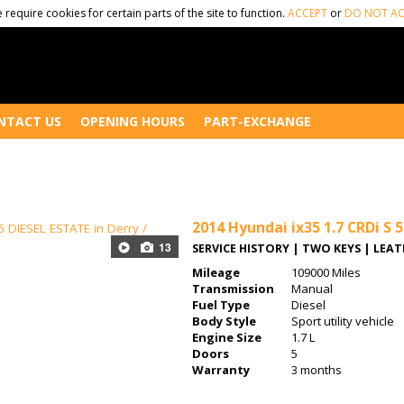
 require cookies for certain parts of the site to function.
ACCEPT
or
DO NOT AC
NTACT US
OPENING HOURS
PART-EXCHANGE
2014
Hyundai ix35 1.7 CRDi S 
13
SERVICE HISTORY | TWO KEYS | LEA
Mileage
109000 Miles
Transmission
Manual
Fuel Type
Diesel
Body Style
Sport utility vehicle
Engine Size
1.7 L
Doors
5
Warranty
3 months